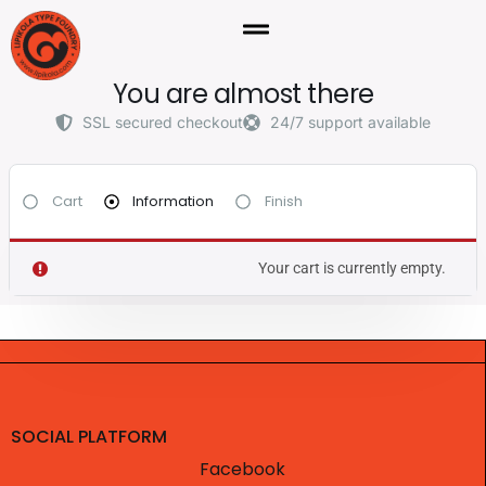
You are almost there
SSL secured checkout
24/7 support available
Cart
Information
Finish
Your cart is currently empty.
SOCIAL PLATFORM
Facebook