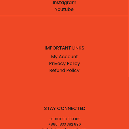
Instagram
Youtube
IMPORTANT LINKS
My Account
Privacy Policy
Refund Policy
STAY CONNECTED
+880 1830 338 105
+880 1833 382 896