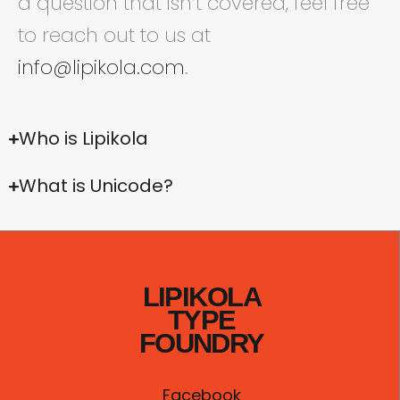
a question that isn’t covered, feel free
to reach out to us at
info@lipikola.com
.
Who is Lipikola
What is Unicode?
LIPIKOLA
TYPE
FOUNDRY
Facebook