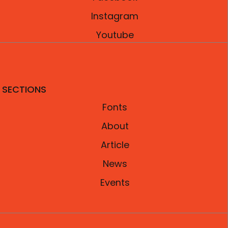
Instagram
Youtube
SECTIONS
Fonts
About
Article
News
Events