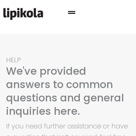
Skip
to
content
HELP
We've provided
answers to common
questions and general
inquiries here.
If you need further assistance or have