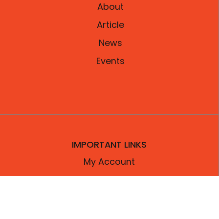
About
Article
News
Events
IMPORTANT LINKS
My Account
Contact Us
Privacy Policy
Refund Policy