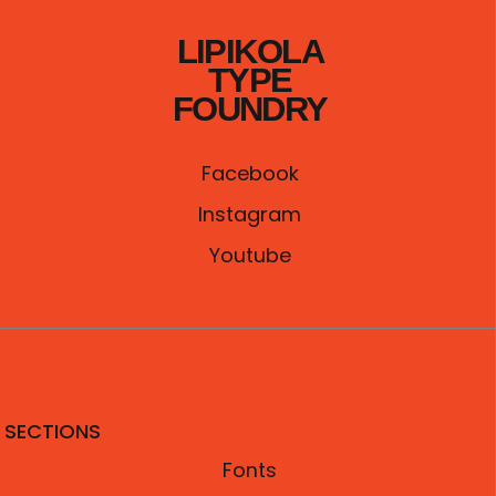
0
৳
LIPIKOLA
.
TYPE
FOUNDRY
Facebook
Instagram
Youtube
SECTIONS
Fonts