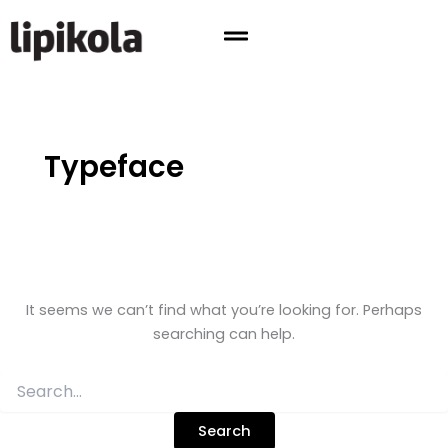
Search
Skip
for:
to
content
Typeface
It seems we can’t find what you’re looking for. Perhaps
searching can help.