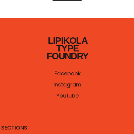
LIPIKOLA
TYPE
FOUNDRY
Facebook
Instagram
Youtube
SECTIONS