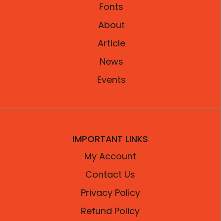
Fonts
About
Article
News
Events
IMPORTANT LINKS
My Account
Contact Us
Privacy Policy
Refund Policy